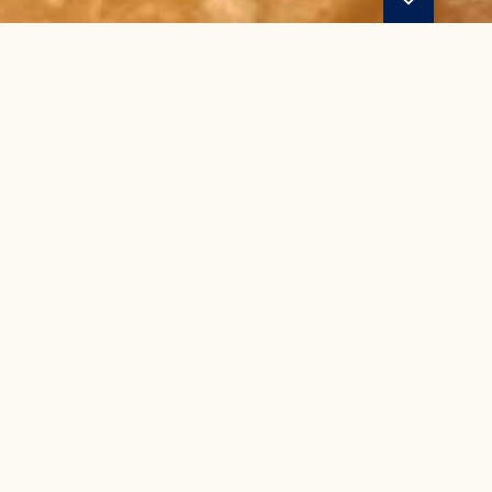
YOUR LAKE A
BEGINS AND EN
SHORELINE BAR A
SUPPLY S
ot just a bar & grill - we're a destination for on and off t
d beer and drinks, alongside a selection of boating and lake 