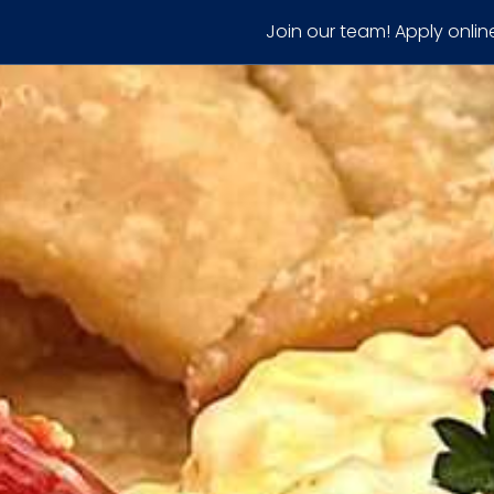
Join our team! Apply onlin