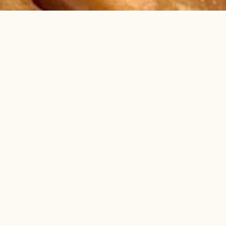
DVENTURE
DS AT THE
ND FISHING
TORE
he water fun too! We offer delicious food,
supplies, live bait, & light tackle. Pull up