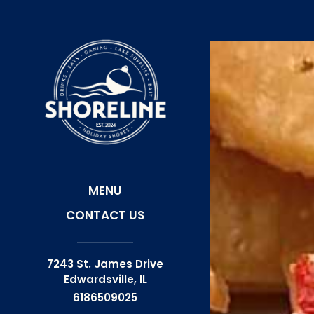
Skip
View
to
site
main
map
content
MENU
CONTACT US
7243 St. James Drive
Edwardsville,
IL
6186509025