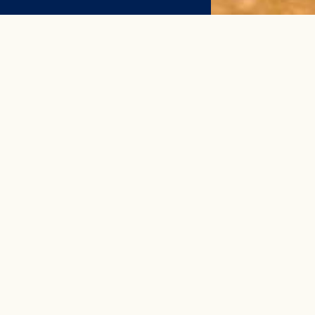
N
col